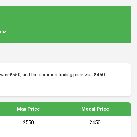
ndia
e was
₹2550
, and the common trading price was
₹2450
.
Max Price
Modal Price
₹2550
₹2450