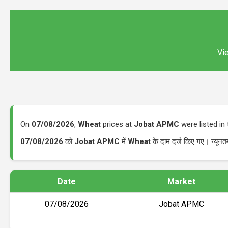
Vie
On
07/08/2026
,
Wheat
prices at
Jobat APMC
were listed i
07/08/2026
को
Jobat APMC
में
Wheat
के दाम दर्ज किए गए। न्यू
Date
Market
07/08/2026
Jobat APMC