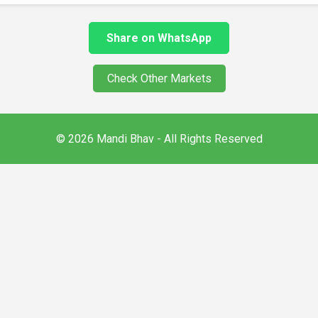
Share on WhatsApp
Check Other Markets
© 2026 Mandi Bhav - All Rights Reserved