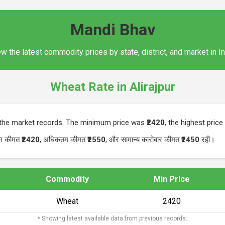
Mandi Bhav
w the latest commodity prices by state, district, and market in I
Wheat Rate in Alirajpur
n the market records. The minimum price was
₹2420
, the highest pric
नतम कीमत
₹2420
, अधिकतम कीमत
₹2550
, और सामान्य कारोबार कीमत
₹2450
रही।
Commodity
Min Price
Wheat
₹2420
* Showing latest available data from previous records.