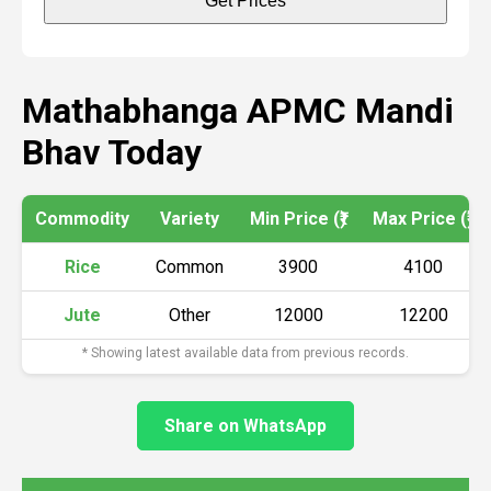
Get Prices
Mathabhanga APMC Mandi
Bhav Today
Commodity
Variety
Min Price (₹)
Max Price (₹)
Rice
Common
3900
4100
Jute
Other
12000
12200
* Showing latest available data from previous records.
Share on WhatsApp