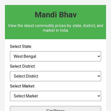
Mandi Bhav
View the latest commodity prices by state, district, and
market in India
Select State:
Select District:
Select Market: