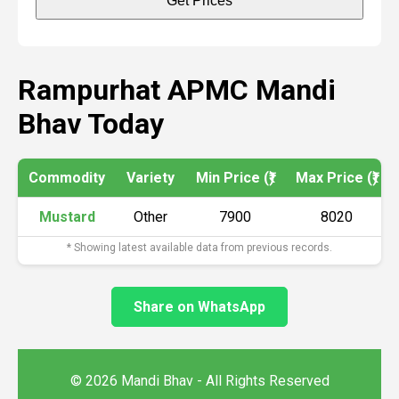
Get Prices
Rampurhat APMC Mandi
Bhav Today
Commodity
Variety
Min Price (₹)
Max Price (₹)
Mustard
Other
7900
8020
* Showing latest available data from previous records.
Share on WhatsApp
© 2026 Mandi Bhav - All Rights Reserved