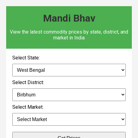
Mandi Bhav
View the latest commodity prices by state, district, and
market in India
Select State:
Select District:
Select Market: