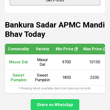
Get Prices
Bankura Sadar APMC Mandi
Bhav Today
Commodity
Variety
Min Price (₹)
Max Price (₹)
Masur
Masur Dal
9700
10150
Dal
Sweet
Sweet
1850
2200
Pumpkin
Pumpkin
* Showing latest available data from previous records.
Share on WhatsApp