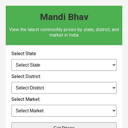
Mandi Bhav
View the latest commodity prices by state, district, and
market in India
Select State:
Select District:
Select Market: