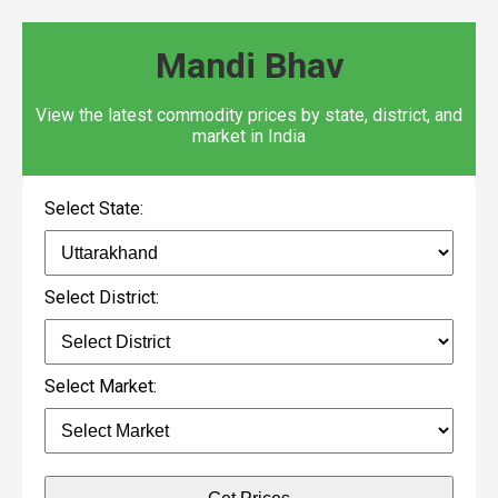
Mandi Bhav
View the latest commodity prices by state, district, and
market in India
Select State:
Select District:
Select Market: