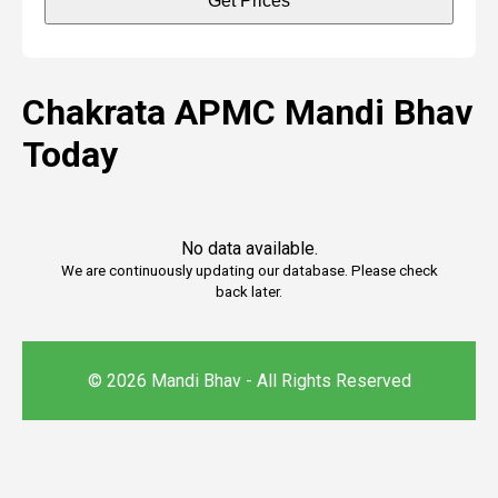
Get Prices
Chakrata APMC Mandi Bhav
Today
No data available.
We are continuously updating our database. Please check
back later.
© 2026 Mandi Bhav - All Rights Reserved