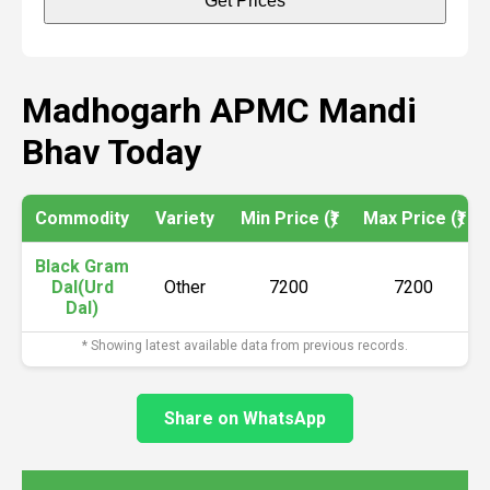
Get Prices
Madhogarh APMC Mandi
Bhav Today
Commodity
Variety
Min Price (₹)
Max Price (₹)
Black Gram
Dal(Urd
Other
7200
7200
Dal)
* Showing latest available data from previous records.
Share on WhatsApp