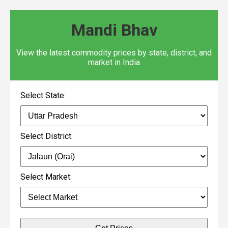
Mandi Bhav
View the latest commodity prices by state, district, and
market in India
Select State:
Select District:
Select Market: