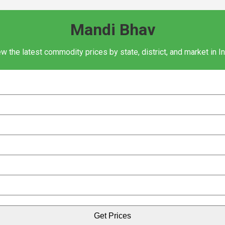
Mandi Bhav
w the latest commodity prices by state, district, and market in I
Get Prices