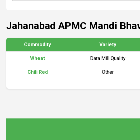
Jahanabad APMC Mandi Bhav
Commodity
Variety
Wheat
Dara Mill Quality
Chili Red
Other