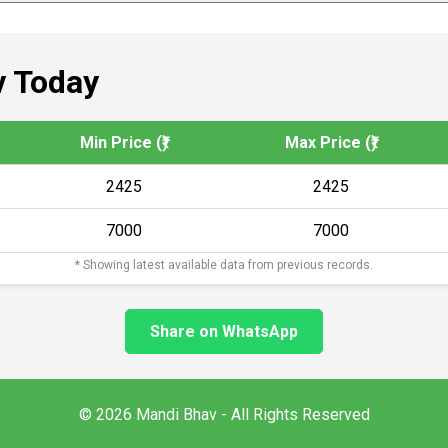
 Today
Min Price (₹)
Max Price (₹)
2425
2425
7000
7000
* Showing latest available data from previous records.
Share on WhatsApp
© 2026 Mandi Bhav - All Rights Reserved