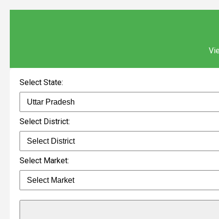
Vie
Select State:
Select District:
Select Market: