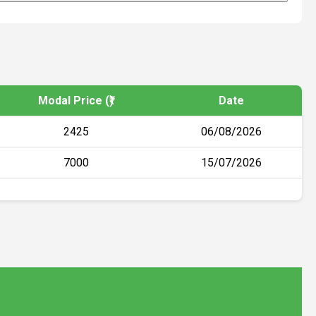
Modal Price (₹)
Date
2425
06/08/2026
7000
15/07/2026