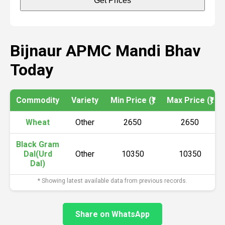
Get Prices
Bijnaur APMC Mandi Bhav
Today
Commodity
Variety
Min Price (₹)
Max Price (₹)
Wheat
Other
2650
2650
Black Gram
Dal(Urd
Other
10350
10350
Dal)
* Showing latest available data from previous records.
Share on WhatsApp