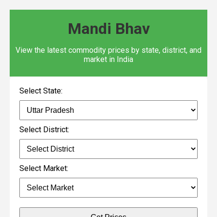
Mandi Bhav
View the latest commodity prices by state, district, and
market in India
Select State:
Select District:
Select Market: