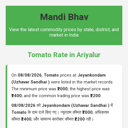
Mandi Bhav
View the latest commodity prices by state, district, and
market in India
Tomato Rate in Ariyalur
On
08/08/2026
,
Tomato
prices at
Jeyankondam
(Uzhavar Sandhai )
were listed in the market records.
The minimum price was
₹2000
, the highest price was
₹2400
, and the common trading price was
₹2200
.
08/08/2026
को
Jeyankondam (Uzhavar Sandhai )
में
Tomato
के दाम दर्ज किए गए। न्यूनतम कीमत
₹2000
, अधिकतम
कीमत
₹2400
, और सामान्य कारोबार कीमत
₹2200
रही।