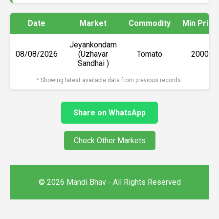
Date
Market
Commodity
Min Price
Jeyankondam
08/08/2026
(Uzhavar
Tomato
₹2000
Sandhai )
* Showing latest available data from previous records.
Share on WhatsApp
Check Other Markets
© 2026 Mandi Bhav - All Rights Reserved