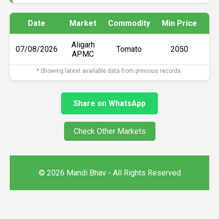
Date
Market
Commodity
Min Price
Ma
Aligarh
07/08/2026
Tomato
₹2050
APMC
* Showing latest available data from previous records.
Share on WhatsApp
Check Other Markets
© 2026 Mandi Bhav - All Rights Reserved