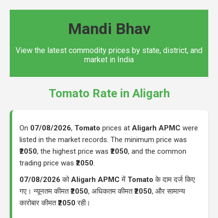
Mandi Bhav
View the latest commodity prices by state, district, and
market in India
Tomato Rate in Aligarh
On
07/08/2026
,
Tomato
prices at
Aligarh APMC
were
listed in the market records. The minimum price was
₹2050
, the highest price was
₹2050
, and the common
trading price was
₹2050
.
07/08/2026
को
Aligarh APMC
में
Tomato
के दाम दर्ज किए
गए। न्यूनतम कीमत
₹2050
, अधिकतम कीमत
₹2050
, और सामान्य
कारोबार कीमत
₹2050
रही।