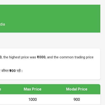
ndia
00
, the highest price was
₹1000
, and the common trading price
ार कीमत
₹900
रही।
e
Max Price
Modal Price
₹1000
₹900