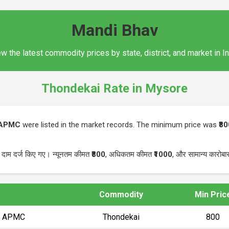
Mandi Bhav
w the latest commodity prices by state, district, and market in I
Thondekai Rate in Mysore
 APMC
were listed in the market records. The minimum price was
₹8
 दाम दर्ज किए गए। न्यूनतम कीमत
₹800
, अधिकतम कीमत
₹1000
, और सामान्य कारोब
Commodity
Min Pric
a) APMC
Thondekai
₹800