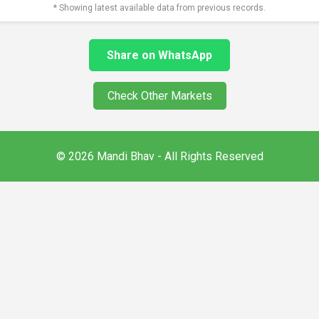
* Showing latest available data from previous records.
Share on WhatsApp
Check Other Markets
© 2026 Mandi Bhav - All Rights Reserved