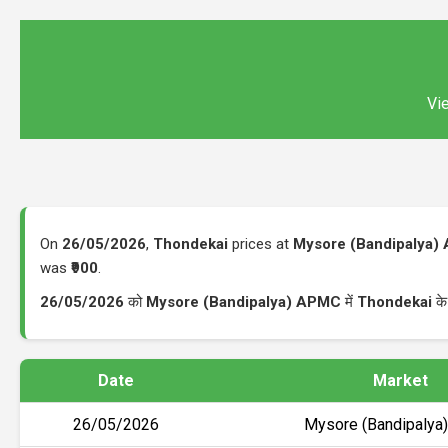
Vie
On
26/05/2026
,
Thondekai
prices at
Mysore (Bandipalya)
was
₹900
.
26/05/2026
को
Mysore (Bandipalya) APMC
में
Thondekai
के
Date
Market
26/05/2026
Mysore (Bandipaly