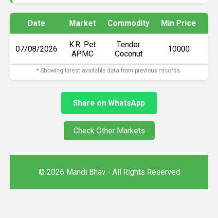
Date
Market
Commodity
Min Price
Ma
K.R. Pet
Tender
07/08/2026
₹10000
APMC
Coconut
* Showing latest available data from previous records.
Share on WhatsApp
Check Other Markets
© 2026 Mandi Bhav - All Rights Reserved