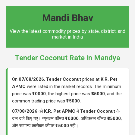
Mandi Bhav
View the latest commodity prices by state, district, and
market in India
Tender Coconut Rate in Mandya
On
07/08/2026
,
Tender Coconut
prices at
K.R. Pet
APMC
were listed in the market records. The minimum
price was
₹10000
, the highest price was
₹35000
, and the
common trading price was
₹15000
.
07/08/2026
को
K.R. Pet APMC
में
Tender Coconut
के
दाम दर्ज किए गए। न्यूनतम कीमत
₹10000
, अधिकतम कीमत
₹35000
,
और सामान्य कारोबार कीमत
₹15000
रही।