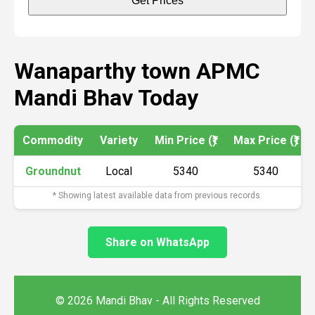
Get Prices
Wanaparthy town APMC
Mandi Bhav Today
Commodity
Variety
Min Price (₹)
Max Price (₹)
Groundnut
Local
5340
5340
* Showing latest available data from previous records.
Share on WhatsApp
© 2026 Mandi Bhav - All Rights Reserved