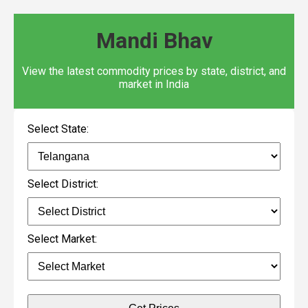
Mandi Bhav
View the latest commodity prices by state, district, and
market in India
Select State:
Select District:
Select Market: