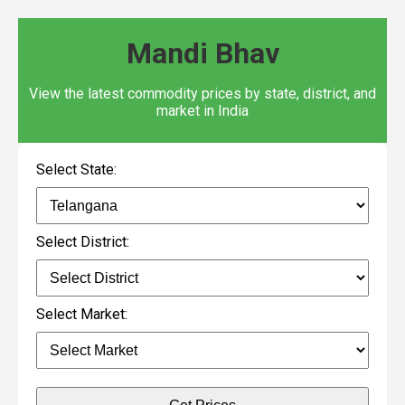
Mandi Bhav
View the latest commodity prices by state, district, and
market in India
Select State:
Select District:
Select Market: