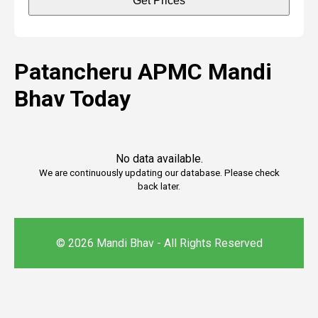
Get Prices
Patancheru APMC Mandi
Bhav Today
No data available.
We are continuously updating our database. Please check
back later.
© 2026 Mandi Bhav - All Rights Reserved