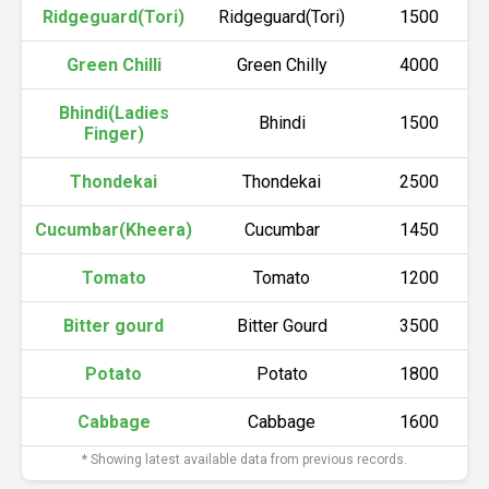
Ridgeguard(Tori)
Ridgeguard(Tori)
1500
Green Chilli
Green Chilly
4000
Bhindi(Ladies
Bhindi
1500
Finger)
Thondekai
Thondekai
2500
Cucumbar(Kheera)
Cucumbar
1450
Tomato
Tomato
1200
Bitter gourd
Bitter Gourd
3500
Potato
Potato
1800
Cabbage
Cabbage
1600
* Showing latest available data from previous records.