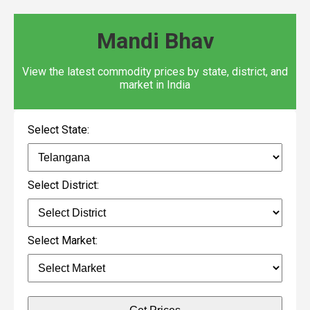
Mandi Bhav
View the latest commodity prices by state, district, and
market in India
Select State:
Select District:
Select Market: