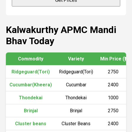
Get Prices
Kalwakurthy APMC Mandi
Bhav Today
Commodity
Variety
Min Price (₹)
Ridgeguard(Tori)
Ridgeguard(Tori)
2750
Cucumbar(Kheera)
Cucumbar
2400
Thondekai
Thondekai
1000
Brinjal
Brinjal
2750
Cluster beans
Cluster Beans
2400