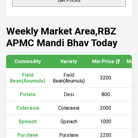
Get Prices
Weekly Market Area,RBZ
APMC Mandi Bhav Today
Commodity
Variety
Min Price (₹)
Max P
Field
Field
3200
4
Bean(Anumulu)
Bean(Anumulu)
Potato
Desi
800
2
Colacasia
Colacasia
2000
3
Spinach
Spinach
1000
6
Purslane
Purslane
2200
3