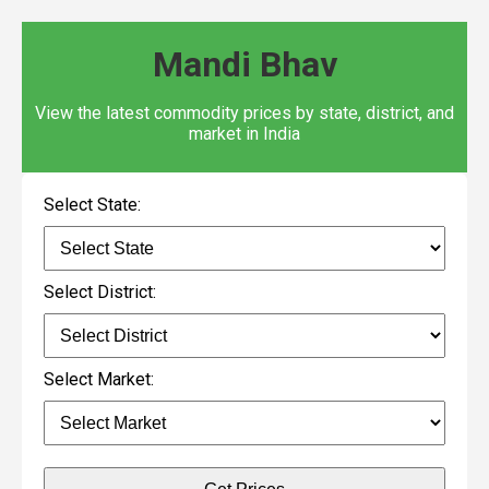
Mandi Bhav
View the latest commodity prices by state, district, and
market in India
Select State:
Select District:
Select Market: