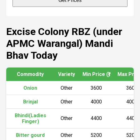
Get Prices
Excise Colony RBZ (under
APMC Warangal) Mandi
Bhav Today
Commodity
Variety
Min Price (₹)
Max Price 
Onion
Other
3600
3600
Brinjal
Other
4000
4000
Bhindi(Ladies
Other
4400
4400
Finger)
Bitter gourd
Other
5200
5200