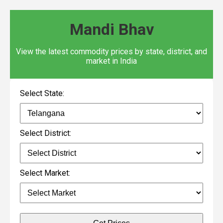
Mandi Bhav
View the latest commodity prices by state, district, and
market in India
Select State:
Select District:
Select Market: