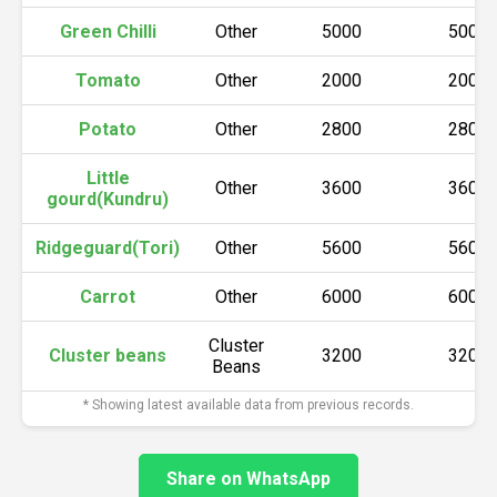
Green Chilli
Other
5000
5000
Tomato
Other
2000
2000
Potato
Other
2800
2800
Little
Other
3600
3600
gourd(Kundru)
Ridgeguard(Tori)
Other
5600
5600
Carrot
Other
6000
6000
Cluster
Cluster beans
3200
3200
Beans
* Showing latest available data from previous records.
Share on WhatsApp