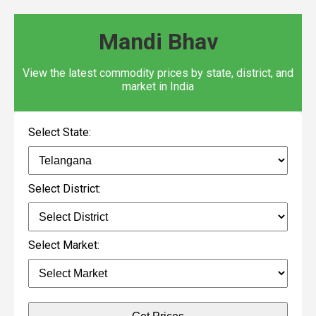
Mandi Bhav
View the latest commodity prices by state, district, and
market in India
Select State:
Select District:
Select Market: