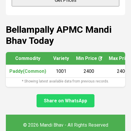
Get Prices
Bellampally APMC Mandi
Bhav Today
Commodity
Variety
Min Price (₹)
Max Price 
Paddy(Common)
1001
2400
2400
* Showing latest available data from previous records.
Share on WhatsApp
© 2026 Mandi Bhav - All Rights Reserved