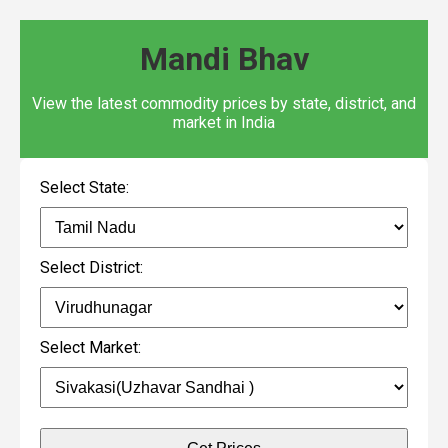
Mandi Bhav
View the latest commodity prices by state, district, and
market in India
Select State:
Select District:
Select Market: