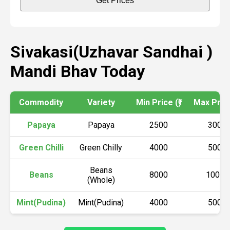
Get Prices
Sivakasi(Uzhavar Sandhai )
Mandi Bhav Today
Commodity
Variety
Min Price (₹)
Max Price 
Papaya
Papaya
2500
3000
Green Chilli
Green Chilly
4000
5000
Beans
Beans
8000
10000
(Whole)
Mint(Pudina)
Mint(Pudina)
4000
5000