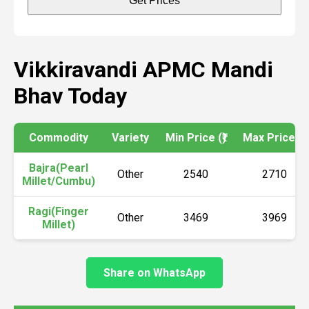
Get Prices
Vikkiravandi APMC Mandi
Bhav Today
Commodity
Variety
Min Price (₹)
Max Price (₹)
Bajra(Pearl
Other
2540
2710
Millet/Cumbu)
Ragi(Finger
Other
3469
3969
Millet)
Share on WhatsApp