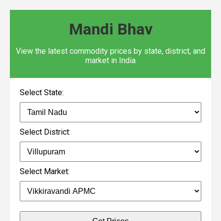
Mandi Bhav
View the latest commodity prices by state, district, and
market in India
Select State:
Select District:
Select Market: