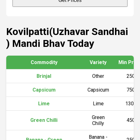
Get Prices
Kovilpatti(Uzhavar Sandhai
) Mandi Bhav Today
Commodity
Variety
Min Price 
Brinjal
Other
2500
Capsicum
Capsicum
7500
Lime
Lime
13000
Green
Green Chilli
4500
Chilly
Banana -
Banana - Green
2500