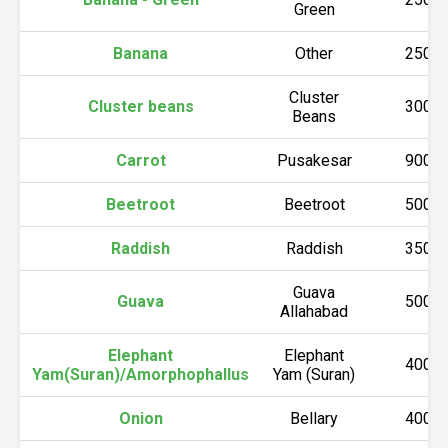
Green
Banana
Other
2500
Cluster
Cluster beans
3000
Beans
Carrot
Pusakesar
9000
Beetroot
Beetroot
5000
Raddish
Raddish
3500
Guava
Guava
5000
Allahabad
Elephant
Elephant
4000
Yam(Suran)/Amorphophallus
Yam (Suran)
Onion
Bellary
4000