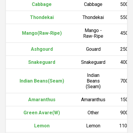
Cabbage
Cabbage
5000
Thondekai
Thondekai
5500
Mango -
Mango(Raw-Ripe)
4500
Raw-Ripe
Ashgourd
Gouard
2500
Snakeguard
Snakeguard
4000
Indian
Indian Beans(Seam)
Beans
7000
(Seam)
Amaranthus
Amaranthus
1500
Green Avare(W)
Other
9000
Lemon
Lemon
11000