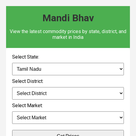
Mandi Bhav
View the latest commodity prices by state, district, and
market in India
Select State:
Select District:
Select Market: