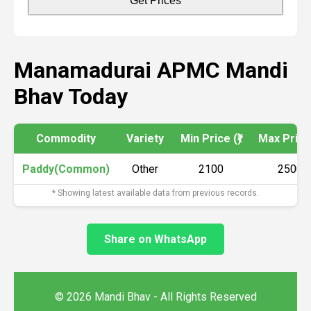
Get Prices
Manamadurai APMC Mandi
Bhav Today
Commodity
Variety
Min Price (₹)
Max Price 
Paddy(Common)
Other
2100
2500
* Showing latest available data from previous records.
Share on WhatsApp
© 2026 Mandi Bhav - All Rights Reserved