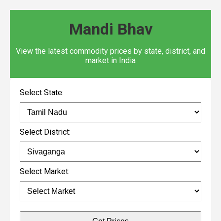
Mandi Bhav
View the latest commodity prices by state, district, and
market in India
Select State:
Select District:
Select Market: