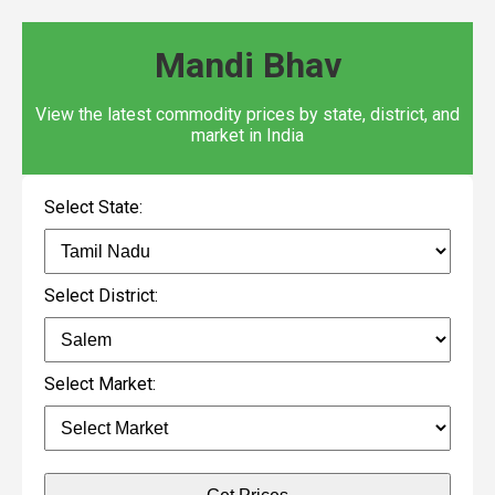
Mandi Bhav
View the latest commodity prices by state, district, and
market in India
Select State:
Select District:
Select Market: