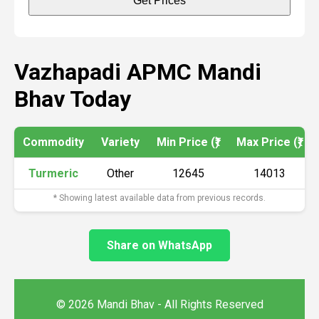
Get Prices
Vazhapadi APMC Mandi
Bhav Today
Commodity
Variety
Min Price (₹)
Max Price (₹)
Turmeric
Other
12645
14013
* Showing latest available data from previous records.
Share on WhatsApp
© 2026 Mandi Bhav - All Rights Reserved