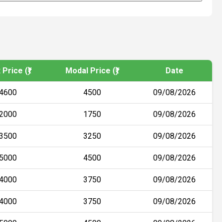
Price (₹)
Modal Price (₹)
Date
4600
4500
09/08/2026
2000
1750
09/08/2026
3500
3250
09/08/2026
5000
4500
09/08/2026
4000
3750
09/08/2026
4000
3750
09/08/2026