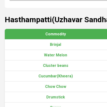
Hasthampatti(Uzhavar Sandha
Commodity
Brinjal
Water Melon
Cluster beans
Cucumbar(Kheera)
Chow Chow
Drumstick