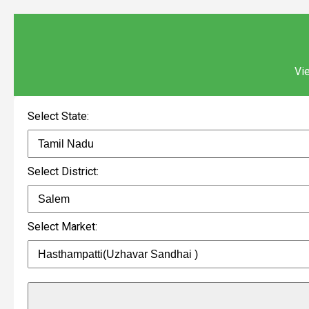
Vie
Select State:
Select District:
Select Market: