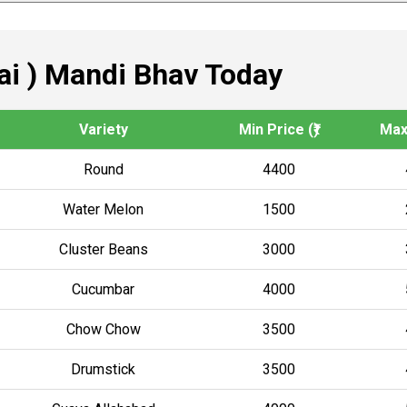
i ) Mandi Bhav Today
Variety
Min Price (₹)
Max 
Round
4400
Water Melon
1500
Cluster Beans
3000
Cucumbar
4000
Chow Chow
3500
Drumstick
3500