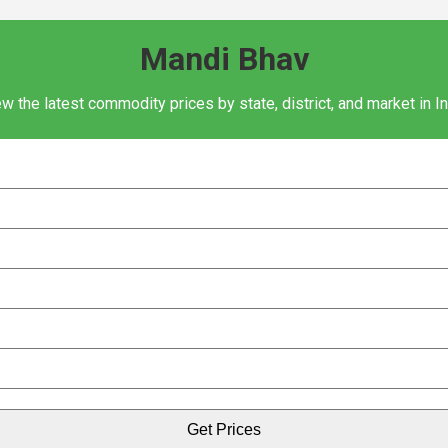
Mandi Bhav
w the latest commodity prices by state, district, and market in I
Get Prices