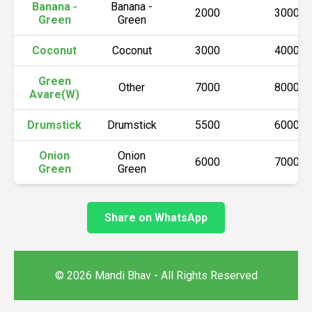
Banana -
Banana -
2000
3000
Green
Green
Coconut
Coconut
3000
4000
Green
Other
7000
8000
Avare(W)
Drumstick
Drumstick
5500
6000
Onion
Onion
6000
7000
Green
Green
Share on WhatsApp
© 2026 Mandi Bhav - All Rights Reserved