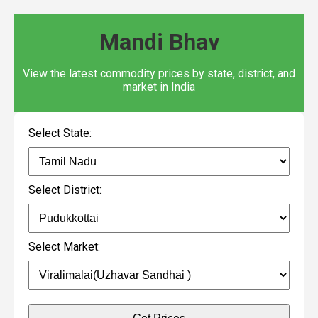
Mandi Bhav
View the latest commodity prices by state, district, and
market in India
Select State:
Select District:
Select Market: