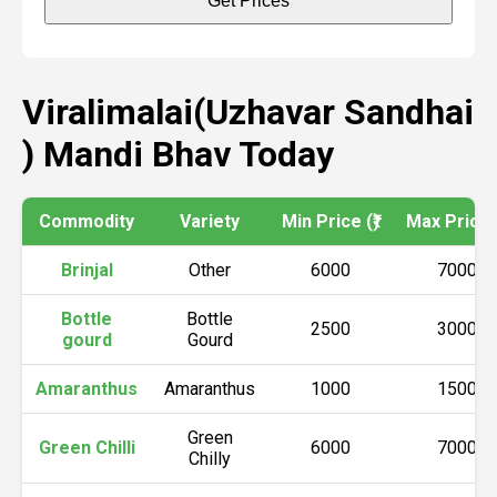
Get Prices
Viralimalai(Uzhavar Sandhai
) Mandi Bhav Today
Commodity
Variety
Min Price (₹)
Max Price (
Brinjal
Other
6000
7000
Bottle
Bottle
2500
3000
gourd
Gourd
Amaranthus
Amaranthus
1000
1500
Green
Green Chilli
6000
7000
Chilly