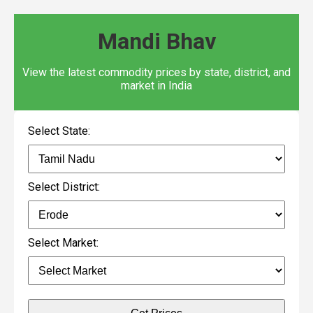
Mandi Bhav
View the latest commodity prices by state, district, and
market in India
Select State:
Select District:
Select Market: