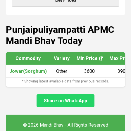
Get Prices
Punjaipuliyampatti APMC
Mandi Bhav Today
Commodity
Variety
Min Price (₹)
Max Price 
Jowar(Sorghum)
Other
3600
3900
* Showing latest available data from previous records.
Share on WhatsApp
© 2026 Mandi Bhav - All Rights Reserved