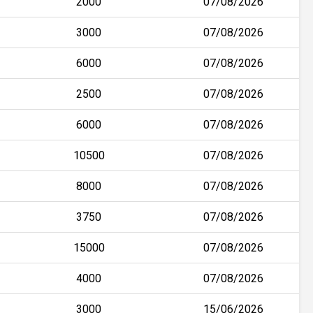
2000
07/08/2026
3000
07/08/2026
6000
07/08/2026
2500
07/08/2026
6000
07/08/2026
10500
07/08/2026
8000
07/08/2026
3750
07/08/2026
15000
07/08/2026
4000
07/08/2026
3000
15/06/2026