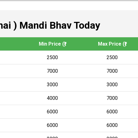
ai ) Mandi Bhav Today
Min Price (₹)
Max Price (₹)
2500
2500
7000
7000
3000
3000
4000
7000
6000
6000
6000
6000