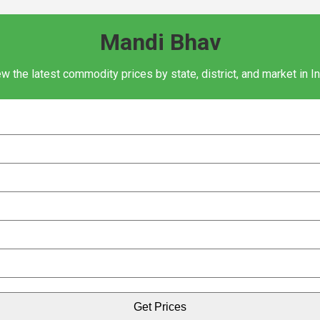
Mandi Bhav
w the latest commodity prices by state, district, and market in I
Get Prices