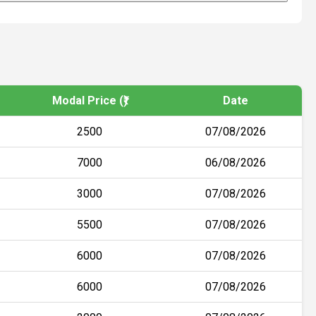
Modal Price (₹)
Date
2500
07/08/2026
7000
06/08/2026
3000
07/08/2026
5500
07/08/2026
6000
07/08/2026
6000
07/08/2026