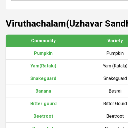
Viruthachalam(Uzhavar Sandh
Commodity
Variety
Pumpkin
Pumpkin
Yam(Ratalu)
Yam (Ratalu)
Snakeguard
Snakeguard
Banana
Besrai
Bitter gourd
Bitter Gourd
Beetroot
Beetroot