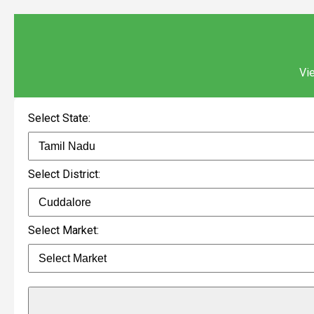
Vie
Select State:
Select District:
Select Market: