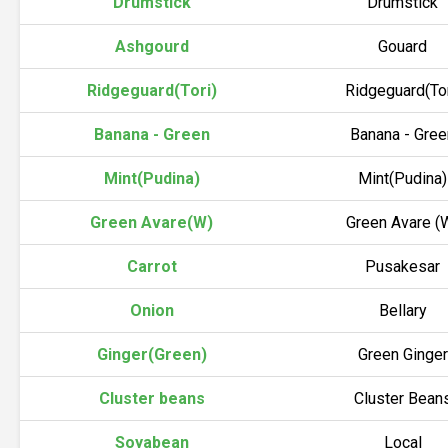
Drumstick
Drumstick
Ashgourd
Gouard
Ridgeguard(Tori)
Ridgeguard(Tor
Banana - Green
Banana - Gree
Mint(Pudina)
Mint(Pudina)
Green Avare(W)
Green Avare (
Carrot
Pusakesar
Onion
Bellary
Ginger(Green)
Green Ginger
Cluster beans
Cluster Bean
Soyabean
Local