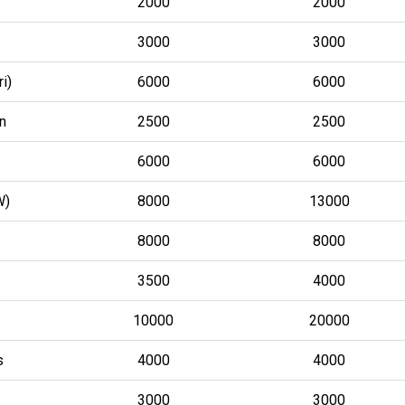
2000
2000
3000
3000
i)
6000
6000
n
2500
2500
6000
6000
W)
8000
13000
8000
8000
3500
4000
10000
20000
s
4000
4000
3000
3000