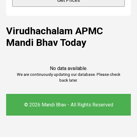
Get Prices
Virudhachalam APMC
Mandi Bhav Today
No data available.
We are continuously updating our database. Please check
back later.
© 2026 Mandi Bhav - All Rights Reserved