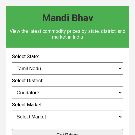
Mandi Bhav
View the latest commodity prices by state, district, and
market in India
Select State:
Select District:
Select Market: