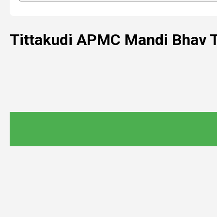
Tittakudi APMC Mandi Bhav 