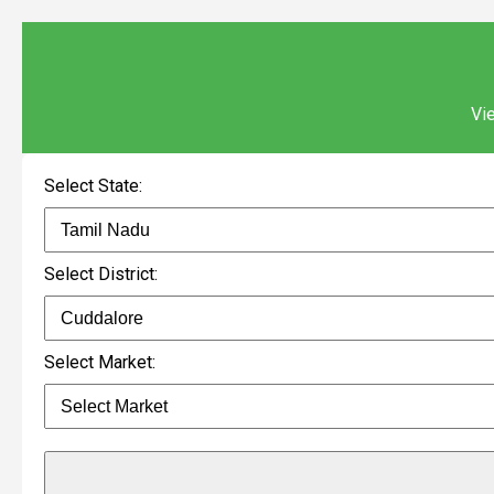
Vie
Select State:
Select District:
Select Market: