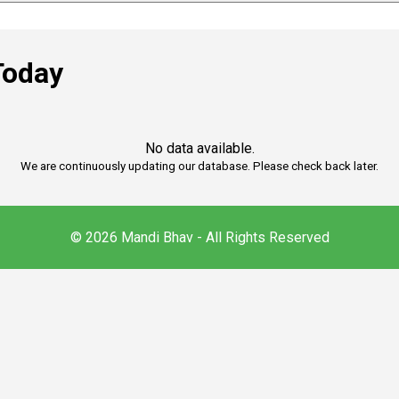
Today
No data available.
We are continuously updating our database. Please check back later.
© 2026 Mandi Bhav - All Rights Reserved