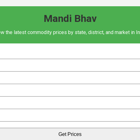
Mandi Bhav
w the latest commodity prices by state, district, and market in I
Get Prices