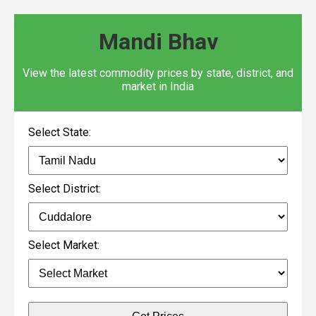
Mandi Bhav
View the latest commodity prices by state, district, and
market in India
Select State:
Select District:
Select Market: