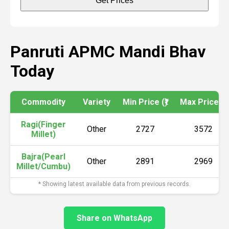
Get Prices
Panruti APMC Mandi Bhav
Today
Commodity
Variety
Min Price (₹)
Max Price (₹)
Ragi(Finger
Other
2727
3572
Millet)
Bajra(Pearl
Other
2891
2969
Millet/Cumbu)
* Showing latest available data from previous records.
Share on WhatsApp