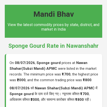
Mandi Bhav
View the latest commodity prices by state, district, and
market in India
Sponge Gourd Rate in Nawanshahr
On
08/07/2026
,
Sponge gourd
prices at
Nawan
Shahar(Subzi Mandi) APMC
were listed in the market
records. The minimum price was
₹1700
, the highest price
was
₹2000
, and the common trading price was
₹1800
.
08/07/2026
को
Nawan Shahar(Subzi Mandi) APMC
में
Sponge gourd
के दाम दर्ज किए गए। न्यूनतम कीमत
₹1700
,
अधिकतम कीमत
₹2000
, और सामान्य कारोबार कीमत
₹1800
रही।