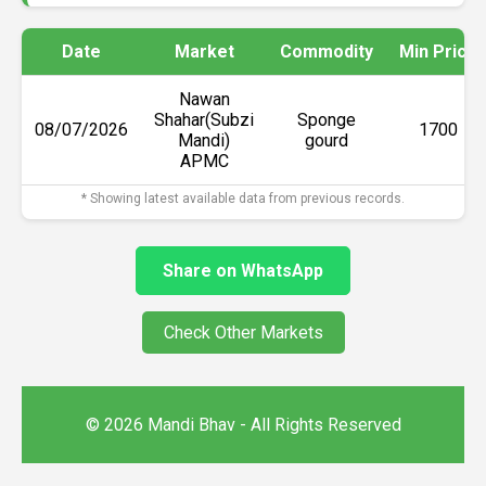
Date
Market
Commodity
Min Price
Nawan
Shahar(Subzi
Sponge
08/07/2026
₹1700
Mandi)
gourd
APMC
* Showing latest available data from previous records.
Share on WhatsApp
Check Other Markets
© 2026 Mandi Bhav - All Rights Reserved