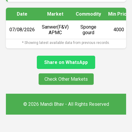
Date
Market
Commodity
Min Price
Sanwer(F&V)
Sponge
07/08/2026
₹4000
APMC
gourd
* Showing latest available data from previous records.
Share on WhatsApp
Check Other Markets
© 2026 Mandi Bhav - All Rights Reserved