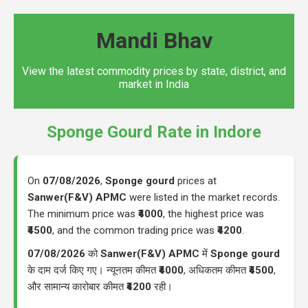
Mandi Bhav
View the latest commodity prices by state, district, and
market in India
Sponge Gourd Rate in Indore
On
07/08/2026
,
Sponge gourd
prices at
Sanwer(F&V) APMC
were listed in the market records.
The minimum price was
₹4000
, the highest price was
₹4500
, and the common trading price was
₹4200
.
07/08/2026
को
Sanwer(F&V) APMC
में
Sponge gourd
के दाम दर्ज किए गए। न्यूनतम कीमत
₹4000
, अधिकतम कीमत
₹4500
,
और सामान्य कारोबार कीमत
₹4200
रही।