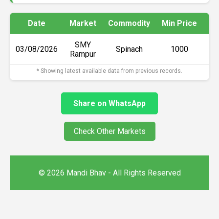
Date
Market
Commodity
Min Price
Ma
SMY
03/08/2026
Spinach
₹1000
Rampur
* Showing latest available data from previous records.
Share on WhatsApp
Check Other Markets
© 2026 Mandi Bhav - All Rights Reserved