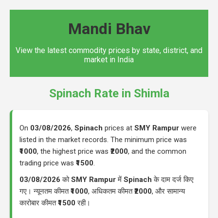
Mandi Bhav
View the latest commodity prices by state, district, and
market in India
Spinach Rate in Shimla
On
03/08/2026
,
Spinach
prices at
SMY Rampur
were
listed in the market records. The minimum price was
₹1000
, the highest price was
₹2000
, and the common
trading price was
₹1500
.
03/08/2026
को
SMY Rampur
में
Spinach
के दाम दर्ज किए
गए। न्यूनतम कीमत
₹1000
, अधिकतम कीमत
₹2000
, और सामान्य
कारोबार कीमत
₹1500
रही।