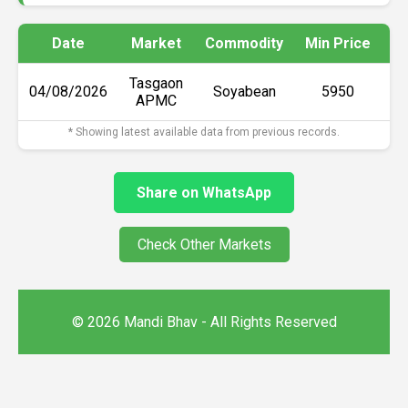
Date
Market
Commodity
Min Price
Ma
Tasgaon
04/08/2026
Soyabean
₹5950
APMC
* Showing latest available data from previous records.
Share on WhatsApp
Check Other Markets
© 2026 Mandi Bhav - All Rights Reserved