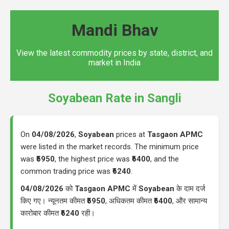
Mandi Bhav
View the latest commodity prices by state, district, and
market in India
Soyabean Rate in Sangli
On
04/08/2026
,
Soyabean
prices at
Tasgaon APMC
were listed in the market records. The minimum price
was
₹5950
, the highest price was
₹6400
, and the
common trading price was
₹6240
.
04/08/2026
को
Tasgaon APMC
में
Soyabean
के दाम दर्ज
किए गए। न्यूनतम कीमत
₹5950
, अधिकतम कीमत
₹6400
, और सामान्य
कारोबार कीमत
₹6240
रही।