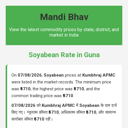
Mandi Bhav
View the latest commodity prices by state, district, and
market in India
Soyabean Rate in Guna
On
07/08/2026
,
Soyabean
prices at
Kumbhraj APMC
were listed in the market records. The minimum price
was
₹6710
, the highest price was
₹6710
, and the
common trading price was
₹6710
.
07/08/2026
को
Kumbhraj APMC
में
Soyabean
के दाम दर्ज
किए गए। न्यूनतम कीमत
₹6710
, अधिकतम कीमत
₹6710
, और सामान्य
कारोबार कीमत
₹6710
रही।