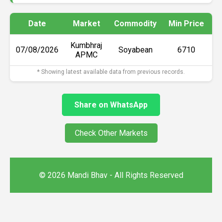
Date
Market
Commodity
Min Price
M
Kumbhraj
07/08/2026
Soyabean
₹6710
APMC
* Showing latest available data from previous records.
Share on WhatsApp
Check Other Markets
© 2026 Mandi Bhav - All Rights Reserved