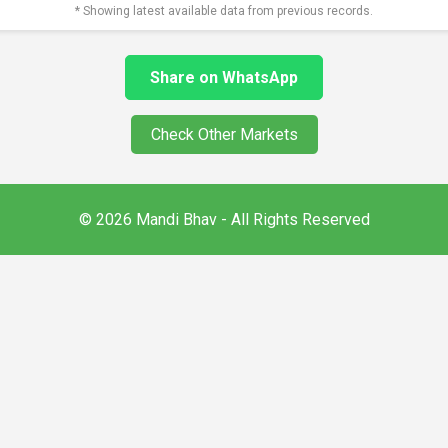
* Showing latest available data from previous records.
Share on WhatsApp
Check Other Markets
© 2026 Mandi Bhav - All Rights Reserved