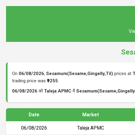
Vie
Ses
On
06/08/2026
,
Sesamum(Sesame,Gingelly,Til)
prices at
trading price was
₹9255
.
06/08/2026
को
Taleja APMC
में
Sesamum(Sesame,Gingelly,
Date
Market
06/08/2026
Taleja APMC