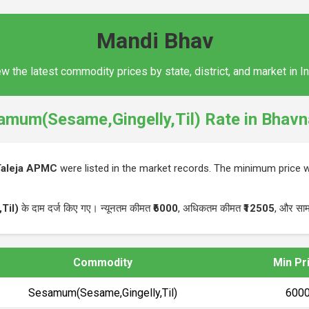
Mandi Bhav
w the latest commodity prices by state, district, and market in I
amum(Sesame,Gingelly,Til) Rate in Bhavn
Taleja APMC
were listed in the market records. The minimum price
Til)
के दाम दर्ज किए गए। न्यूनतम कीमत
₹6000
, अधिकतम कीमत
₹12505
, और साम
Commodity
Min Pr
Sesamum(Sesame,Gingelly,Til)
₹600