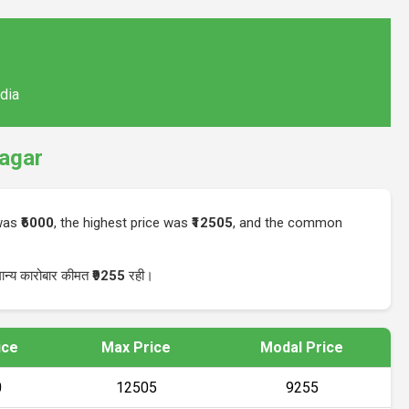
ndia
agar
 was
₹6000
, the highest price was
₹12505
, and the common
ान्य कारोबार कीमत
₹9255
रही।
ice
Max Price
Modal Price
0
₹12505
₹9255