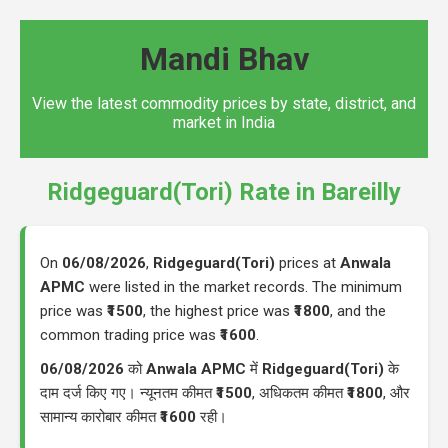
Mandi Bhav
View the latest commodity prices by state, district, and
market in India
Ridgeguard(Tori) Rate in Bareilly
On
06/08/2026
,
Ridgeguard(Tori)
prices at
Anwala
APMC
were listed in the market records. The minimum
price was
₹1500
, the highest price was
₹1800
, and the
common trading price was
₹1600
.
06/08/2026
को
Anwala APMC
में
Ridgeguard(Tori)
के
दाम दर्ज किए गए। न्यूनतम कीमत
₹1500
, अधिकतम कीमत
₹1800
, और
सामान्य कारोबार कीमत
₹1600
रही।