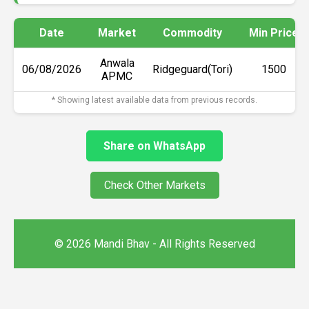
Date
Market
Commodity
Min Price
Anwala
06/08/2026
Ridgeguard(Tori)
₹1500
APMC
* Showing latest available data from previous records.
Share on WhatsApp
Check Other Markets
© 2026 Mandi Bhav - All Rights Reserved