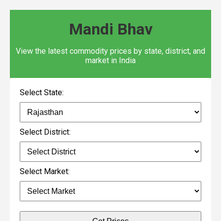
Mandi Bhav
View the latest commodity prices by state, district, and
market in India
Select State:
Select District:
Select Market: