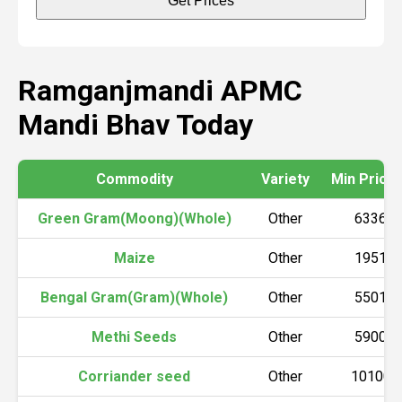
Get Prices
Ramganjmandi APMC
Mandi Bhav Today
Commodity
Variety
Min Price (
Green Gram(Moong)(Whole)
Other
6336
Maize
Other
1951
Bengal Gram(Gram)(Whole)
Other
5501
Methi Seeds
Other
5900
Corriander seed
Other
10100