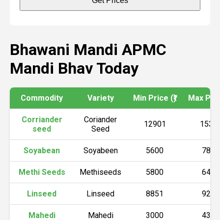
Get Prices
Bhawani Mandi APMC
Mandi Bhav Today
Commodity
Variety
Min Price (₹)
Max Price
Corriander
Coriander
12901
1537
seed
Seed
Soyabean
Soyabeen
5600
7800
Methi Seeds
Methiseeds
5800
6400
Linseed
Linseed
8851
9200
Mahedi
Mahedi
3000
4300