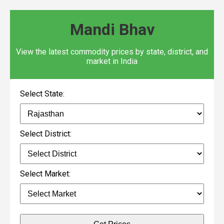
Mandi Bhav
View the latest commodity prices by state, district, and
market in India
Select State:
Select District:
Select Market: