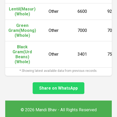
Lentil(Masur)
Other
6600
9220
(Whole)
Green
Gram(Moong)
Other
7000
7000
(Whole)
Black
Gram(Urd
Other
3401
7500
Beans)
(Whole)
* Showing latest available data from previous records.
Share on WhatsApp
© 2026 Mandi Bhav - All Rights Reserved