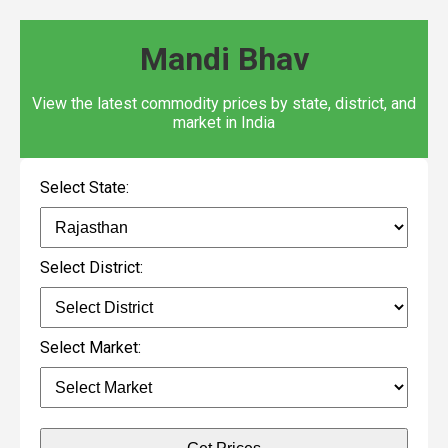
Mandi Bhav
View the latest commodity prices by state, district, and
market in India
Select State:
Select District:
Select Market: