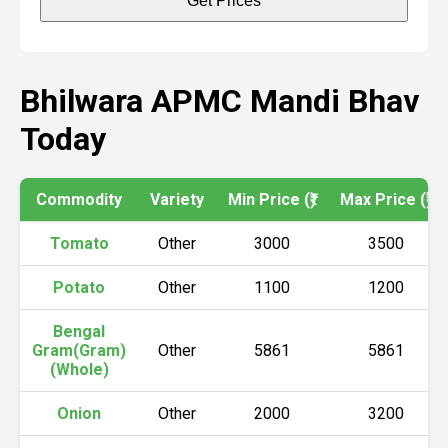
Get Prices
Bhilwara APMC Mandi Bhav
Today
Commodity
Variety
Min Price (₹)
Max Price (₹)
Tomato
Other
3000
3500
Potato
Other
1100
1200
Bengal
Gram(Gram)
Other
5861
5861
(Whole)
Onion
Other
2000
3200