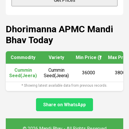
Get Prices
Dhorimanna APMC Mandi
Bhav Today
Commodity
Variety
Min Price (₹)
Max Price 
Cummin
Cummin
36000
38000
Seed(Jeera)
Seed(Jeera)
* Showing latest available data from previous records.
Share on WhatsApp
© 2026 Mandi Bhav - All Rights Reserved