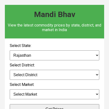
Mandi Bhav
View the latest commodity prices by state, district, and
market in India
Select State:
Select District:
Select Market: