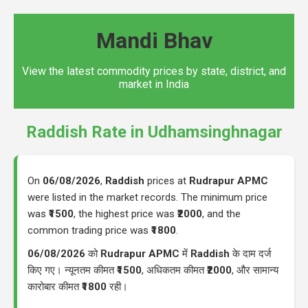
Mandi Bhav
View the latest commodity prices by state, district, and
market in India
Raddish Rate in Udhamsinghnagar
On
06/08/2026
,
Raddish
prices at
Rudrapur APMC
were listed in the market records. The minimum price
was
₹1500
, the highest price was
₹2000
, and the
common trading price was
₹1800
.
06/08/2026
को
Rudrapur APMC
में
Raddish
के दाम दर्ज
किए गए। न्यूनतम कीमत
₹1500
, अधिकतम कीमत
₹2000
, और सामान्य
कारोबार कीमत
₹1800
रही।