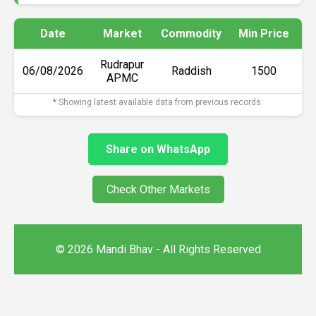
Date
Market
Commodity
Min Price
M
Rudrapur
06/08/2026
Raddish
₹1500
APMC
* Showing latest available data from previous records.
Share on WhatsApp
Check Other Markets
© 2026 Mandi Bhav - All Rights Reserved