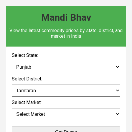
Mandi Bhav
View the latest commodity prices by state, district, and
market in India
Select State:
Select District:
Select Market: