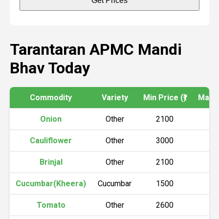
Get Prices
Tarantaran APMC Mandi
Bhav Today
Commodity
Variety
Min Price (₹)
Max Pr
Onion
Other
2100
2
Cauliflower
Other
3000
3
Brinjal
Other
2100
2
Cucumbar(Kheera)
Cucumbar
1500
1
Tomato
Other
2600
2