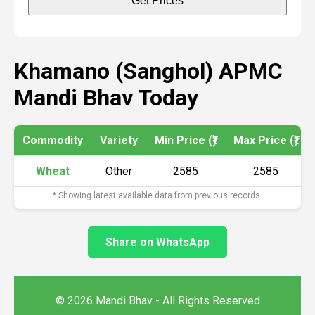
Get Prices
Khamano (Sanghol) APMC
Mandi Bhav Today
Commodity
Variety
Min Price (₹)
Max Price (₹)
Wheat
Other
2585
2585
* Showing latest available data from previous records.
Share on WhatsApp
© 2026 Mandi Bhav - All Rights Reserved