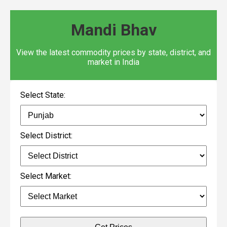
Mandi Bhav
View the latest commodity prices by state, district, and
market in India
Select State:
Select District:
Select Market: