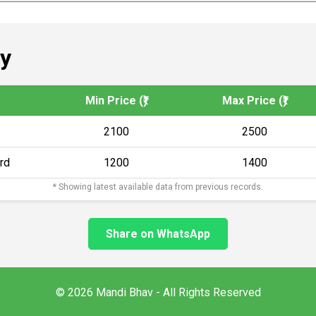
y
Min Price (₹)
Max Price (₹)
2100
2500
rd
1200
1400
* Showing latest available data from previous records.
Share on WhatsApp
© 2026 Mandi Bhav - All Rights Reserved