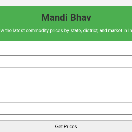
Mandi Bhav
w the latest commodity prices by state, district, and market in I
Get Prices