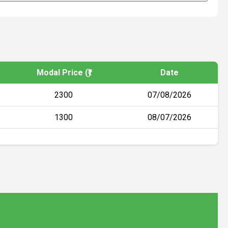
Modal Price (₹)
Date
2300
07/08/2026
1300
08/07/2026