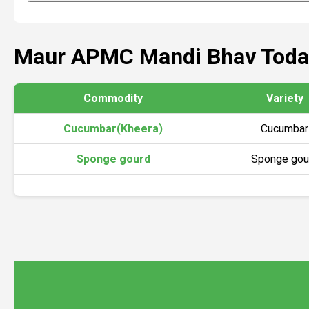
Maur APMC Mandi Bhav Toda
Commodity
Variety
Cucumbar(Kheera)
Cucumbar
Sponge gourd
Sponge gou