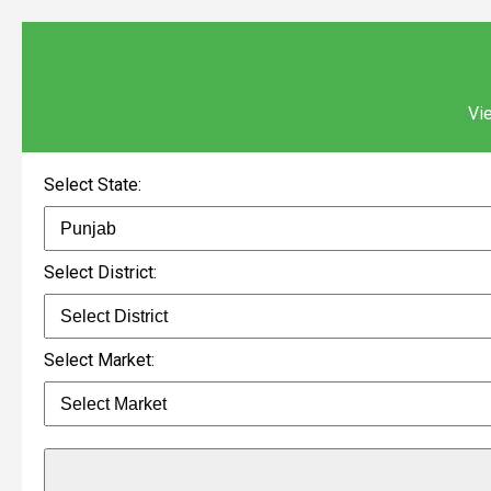
Vie
Select State:
Select District:
Select Market: