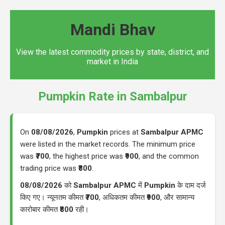
Mandi Bhav
View the latest commodity prices by state, district, and
market in India
Pumpkin Rate in Sambalpur
On
08/08/2026
,
Pumpkin
prices at
Sambalpur APMC
were listed in the market records. The minimum price
was
₹700
, the highest price was
₹900
, and the common
trading price was
₹800
.
08/08/2026
को
Sambalpur APMC
में
Pumpkin
के दाम दर्ज
किए गए। न्यूनतम कीमत
₹700
, अधिकतम कीमत
₹900
, और सामान्य
कारोबार कीमत
₹800
रही।