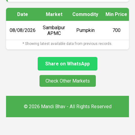
Date
Market
Commodity
Min Price
Sambalpur
08/08/2026
Pumpkin
₹700
APMC
* Showing latest available data from previous records.
Share on WhatsApp
Check Other Markets
© 2026 Mandi Bhav - All Rights Reserved