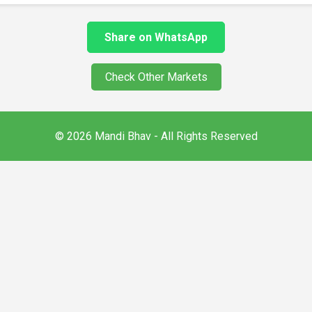
Share on WhatsApp
Check Other Markets
© 2026 Mandi Bhav - All Rights Reserved