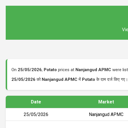
Vie
On
25/05/2026
,
Potato
prices at
Nanjangud APMC
were lis
25/05/2026
को
Nanjangud APMC
में
Potato
के दाम दर्ज किए गए
Date
Market
25/05/2026
Nanjangud APMC