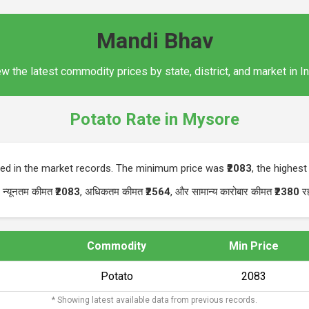
Mandi Bhav
w the latest commodity prices by state, district, and market in I
Potato Rate in Mysore
ted in the market records. The minimum price was
₹2083
, the highes
। न्यूनतम कीमत
₹2083
, अधिकतम कीमत
₹2564
, और सामान्य कारोबार कीमत
₹2380
र
Commodity
Min Price
Potato
₹2083
* Showing latest available data from previous records.