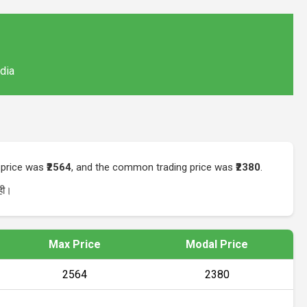
ndia
t price was
₹2564
, and the common trading price was
₹2380
.
ही।
Max Price
Modal Price
₹2564
₹2380