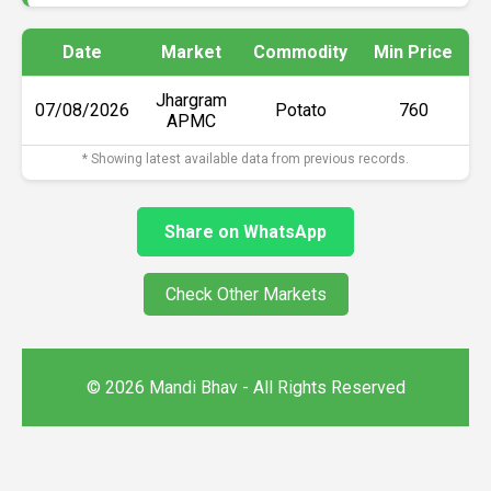
Date
Market
Commodity
Min Price
M
Jhargram
07/08/2026
Potato
₹760
APMC
* Showing latest available data from previous records.
Share on WhatsApp
Check Other Markets
© 2026 Mandi Bhav - All Rights Reserved