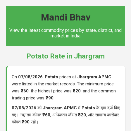
Mandi Bhav
View the latest commodity prices by state, district, and
market in India
Potato Rate in Jhargram
On
07/08/2026
,
Potato
prices at
Jhargram APMC
were listed in the market records. The minimum price
was
₹760
, the highest price was
₹820
, and the common
trading price was
₹790
.
07/08/2026
को
Jhargram APMC
में
Potato
के दाम दर्ज किए
गए। न्यूनतम कीमत
₹760
, अधिकतम कीमत
₹820
, और सामान्य कारोबार
कीमत
₹790
रही।