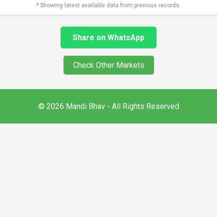
* Showing latest available data from previous records.
Share on WhatsApp
Check Other Markets
© 2026 Mandi Bhav - All Rights Reserved