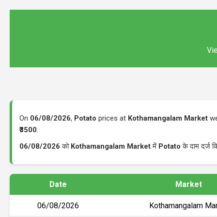
Vie
On
06/08/2026
,
Potato
prices at
Kothamangalam Market
we
₹3500
.
06/08/2026
को
Kothamangalam Market
में
Potato
के दाम दर्ज 
Date
Market
06/08/2026
Kothamangalam Mar