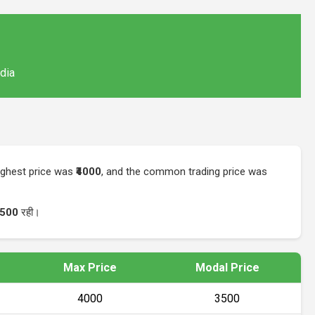
ndia
highest price was
₹4000
, and the common trading price was
3500
रही।
Max Price
Modal Price
₹4000
₹3500