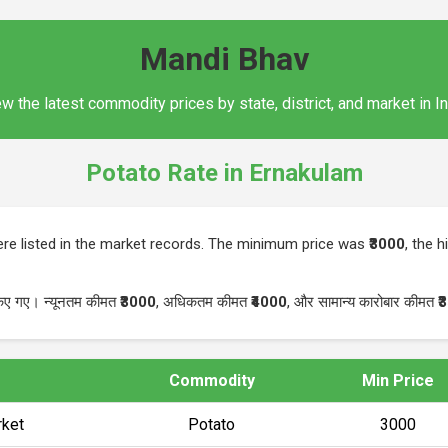
Mandi Bhav
w the latest commodity prices by state, district, and market in I
Potato Rate in Ernakulam
re listed in the market records. The minimum price was
₹3000
, the 
किए गए। न्यूनतम कीमत
₹3000
, अधिकतम कीमत
₹4000
, और सामान्य कारोबार कीमत
₹
Commodity
Min Price
ket
Potato
₹3000