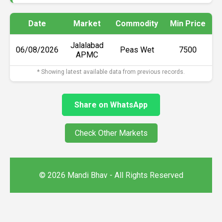
Date
Market
Commodity
Min Price
M
Jalalabad
06/08/2026
Peas Wet
₹7500
APMC
* Showing latest available data from previous records.
Share on WhatsApp
Check Other Markets
© 2026 Mandi Bhav - All Rights Reserved