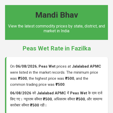
Mandi Bhav
View the latest commodity prices by state, district, and
market in India
Peas Wet Rate in Fazilka
On
06/08/2026
,
Peas Wet
prices at
Jalalabad APMC
were listed in the market records. The minimum price
was
₹7500
, the highest price was
₹7500
, and the
common trading price was
₹7500
.
06/08/2026
को
Jalalabad APMC
में
Peas Wet
के दाम दर्ज
किए गए। न्यूनतम कीमत
₹7500
, अधिकतम कीमत
₹7500
, और सामान्य
कारोबार कीमत
₹7500
रही।